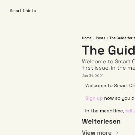
Smart Chiefs
Home
Posts
The Guide for 
The Guid
Welcome to Smart Ch
first issue. In the m
Jan 31, 2021
Welcome to Smart Chi
Sign up
 now so you do
In the meantime, 
tell
Weiterlesen
View more