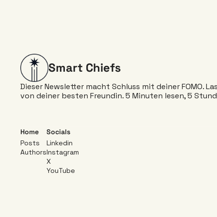
Smart Chiefs
Dieser Newsletter macht Schluss mit deiner FOMO. Lass 
von deiner besten Freundin. 5 Minuten lesen, 5 Stund
Home
Socials
Posts
Linkedin 
Authors
Instagram 
X
YouTube